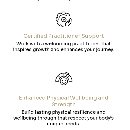
Certified Practitioner Support
Work with a welcoming practitioner that
inspires growth and enhances your journey.
Enhanced Physical Wellbeing and
Strength
Build lasting physical resilience and
wellbeing through that respect your body’s
unique needs.