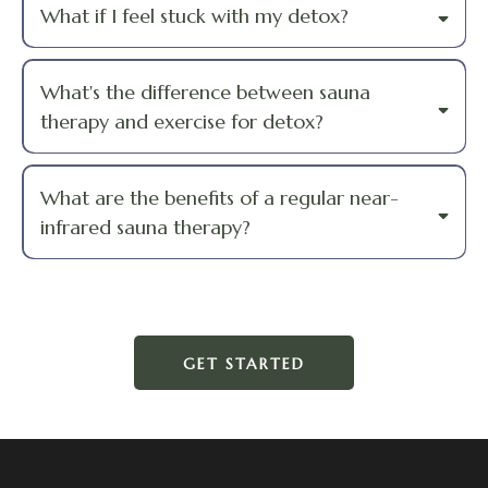
What if I feel stuck with my detox?
What's the difference between sauna
therapy and exercise for detox?
What are the benefits of a regular near-
infrared sauna therapy?
GET STARTED