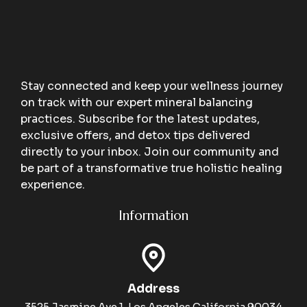
Stay connected and keep your wellness journey
on track with our expert mineral balancing
practices. Subscribe for the latest updates,
exclusive offers, and detox tips delivered
directly to your inbox. Join our community and
be part of a transformative true holistic healing
experience.
Information
Address
3525 Jasmine Ave 1, Los Angeles California 90034