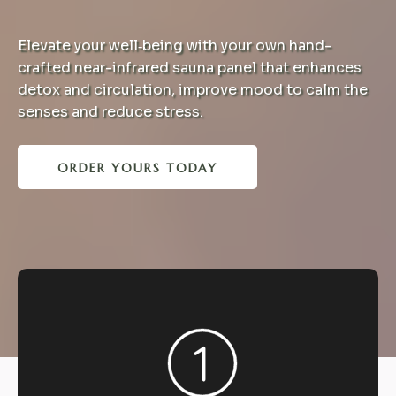
Elevate your well‑being with your own hand-
crafted near-infrared sauna panel that enhances
detox and circulation, improve mood to calm the
senses and reduce stress.
ORDER YOURS TODAY