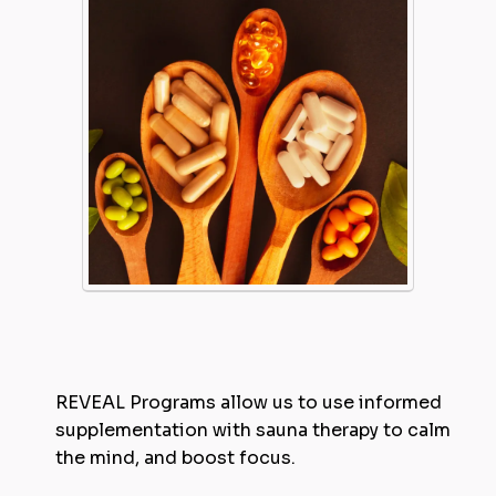
REVEAL Programs allow us to use informed
supplementation with sauna therapy to calm
the mind, and boost focus.