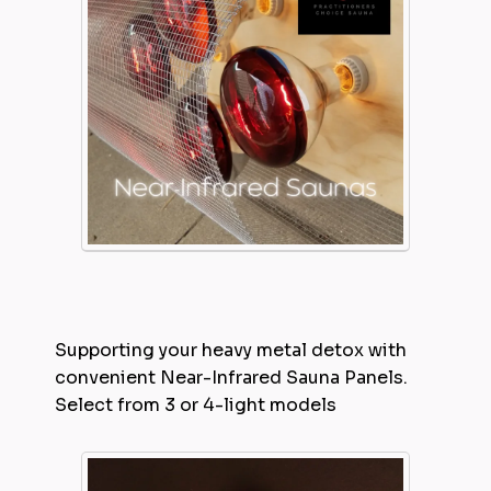
Supporting your heavy metal detox with
convenient Near-Infrared Sauna Panels.
Select from 3 or 4-light models