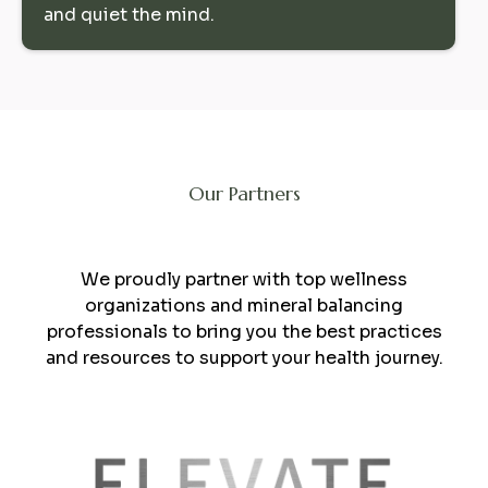
and quiet the mind.
Our Partners
Collaboration
We proudly partner with top wellness
organizations and mineral balancing
professionals to bring you the best practices
and resources to support your health journey.