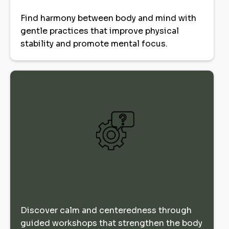
Find harmony between body and mind with
gentle practices that improve physical
stability and promote mental focus.
Discover calm and centeredness through
guided workshops that strengthen the body