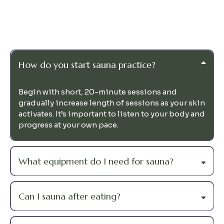
Questions
How do you start sauna practice?
Begin with short, 20-minute sessions and
gradually increase length of sessions as your skin
activates. It’s important to listen to your body and
progress at your own pace.
What equipment do I need for sauna?
Can I sauna after eating?