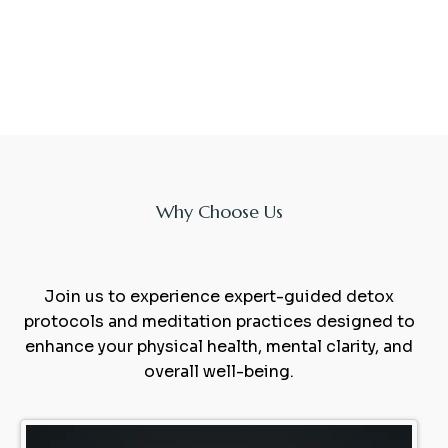
Why Choose Us
Experience
sauna
Join us to experience expert-guided detox
protocols and meditation practices designed to
enhance your physical health, mental clarity, and
overall well-being.