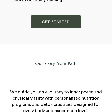
GET STARTED
Our Story, Your Path
sauna and minerals
We guide you on a journey to inner peace and
physical vitality with personalized nutrition
programs and detox practices designed for
every body and experience level.