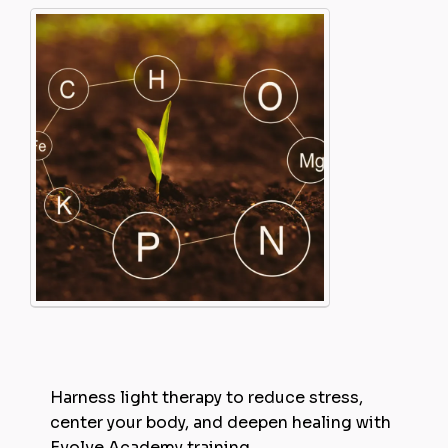
Harness light therapy to reduce stress,
center your body, and deepen healing with
Evolve Academy training.