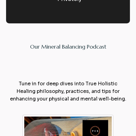
Our Mineral Balancing Podcast
Expert
Balance
Tune in for deep dives into True Holistic
Healing philosophy, practices, and tips for
enhancing your physical and mental well-being.