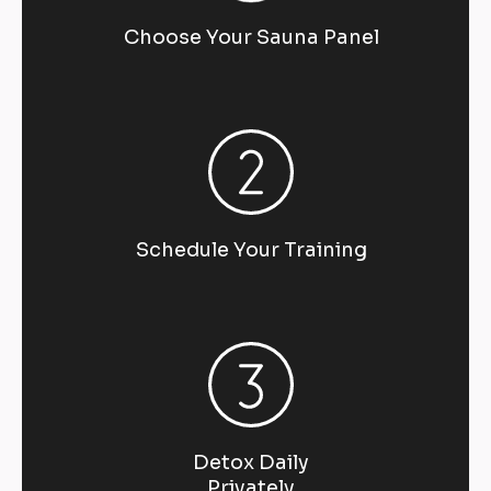
Choose Your Sauna Panel
Schedule Your Training
Detox Daily
Privately