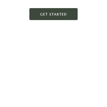
GET STARTED